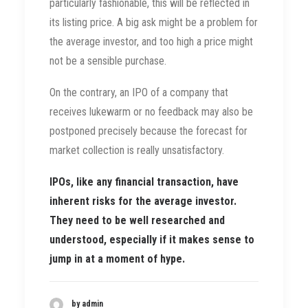
particularly fashionable, this will be reflected in
its listing price. A big ask might be a problem for
the average investor, and too high a price might
not be a sensible purchase.
On the contrary, an IPO of a company that
receives lukewarm or no feedback may also be
postponed precisely because the forecast for
market collection is really unsatisfactory.
IPOs, like any financial transaction, have
inherent risks for the average investor.
They need to be well researched and
understood, especially if it makes sense to
jump in at a moment of hype.
by admin