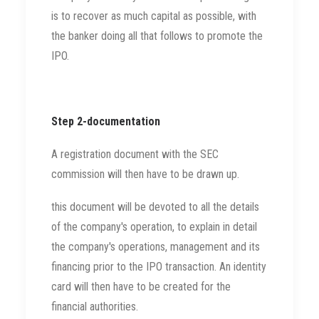
is to recover as much capital as possible, with
the banker doing all that follows to promote the
IPO.
Step 2-documentation
A registration document with the SEC
commission will then have to be drawn up.
this document will be devoted to all the details
of the company's operation, to explain in detail
the company's operations, management and its
financing prior to the IPO transaction. An identity
card will then have to be created for the
financial authorities.