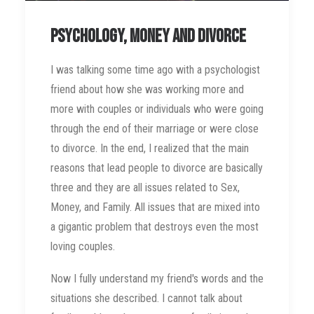
Psychology, money and divorce
I was talking some time ago with a psychologist
friend about how she was working more and
more with couples or individuals who were going
through the end of their marriage or were close
to divorce. In the end, I realized that the main
reasons that lead people to divorce are basically
three and they are all issues related to Sex,
Money, and Family. All issues that are mixed into
a gigantic problem that destroys even the most
loving couples.
Now I fully understand my friend's words and the
situations she described. I cannot talk about