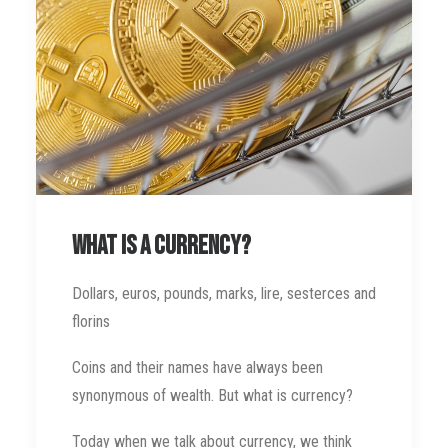
What is a currency?
Dollars, euros, pounds, marks, lire, sesterces and
florins
Coins and their names have always been
synonymous of wealth. But what is currency?
Today when we talk about currency, we think