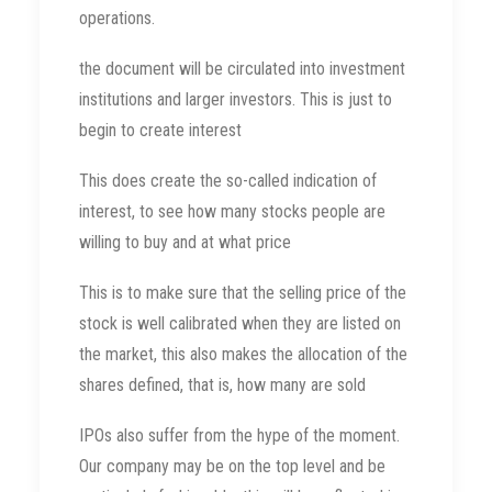
operations.
the document will be circulated into investment
institutions and larger investors. This is just to
begin to create interest
This does create the so-called indication of
interest, to see how many stocks people are
willing to buy and at what price
This is to make sure that the selling price of the
stock is well calibrated when they are listed on
the market, this also makes the allocation of the
shares defined, that is, how many are sold
IPOs also suffer from the hype of the moment.
Our company may be on the top level and be