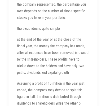
the company represented, the percentage you
own depends on the number of those specific
stocks you have in your portfolio.
the basic idea is quite simple
at the end of the year or at the close of the
fiscal year, the money the company has made,
after all expenses have been removed, is owned
by the shareholders. These profits have to
trickle down to the holders and have only two
paths, dividends and capital growth
Assuming a profit of 10 million in the year just
ended, the company may decide to split this
figure in half. 5 million is distributed through
dividends to shareholders while the other 5