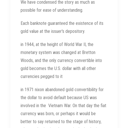
We have condensed the story as much as
possible for ease of understanding.
Each banknote guaranteed the existence of its
gold value at the issuer's depository.
in 1944, at the height of World War II, the
monetary system was changed at Bretton
Woods, and the only currency convertible into
gold becomes the U.S. dollar with all other
currencies pegged to it
in 1971 nixon abandoned gold convertibility for
the dollar to avoid default because US was
involved in the Vietnam War. On that day the fiat
currency was born, or perhaps it would be
better to say returned to the stage of history,