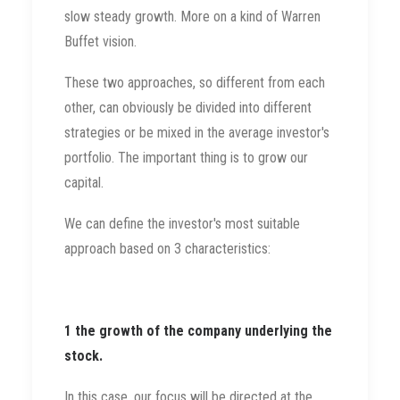
slow steady growth. More on a kind of Warren
Buffet vision.
These two approaches, so different from each
other, can obviously be divided into different
strategies or be mixed in the average investor's
portfolio. The important thing is to grow our
capital.
We can define the investor's most suitable
approach based on 3 characteristics:
1 the growth of the company underlying the
stock.
In this case, our focus will be directed at the