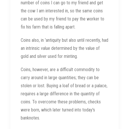
number of coins I can go to my friend and get
the cow I am interested in, so the same coins
can be used by my friend to pay the worker to
fix his farm that is falling apart.
Coins also, in 'antiquity but also until recently, had
an intrinsic value determined by the value of
gold and silver used for minting.
Coins, however, are a difficult commodity to
carry around in large quantities; they can be
stolen or lost. Buying a loaf of bread or a palace,
requires a large difference in the quantity of
coins. To overcome these problems, checks
were born, which later turned into today's
banknotes.