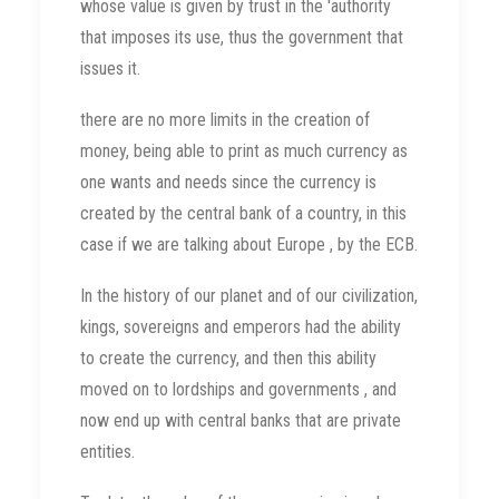
whose value is given by trust in the 'authority
that imposes its use, thus the government that
issues it.
there are no more limits in the creation of
money, being able to print as much currency as
one wants and needs since the currency is
created by the central bank of a country, in this
case if we are talking about Europe , by the ECB.
In the history of our planet and of our civilization,
kings, sovereigns and emperors had the ability
to create the currency, and then this ability
moved on to lordships and governments , and
now end up with central banks that are private
entities.