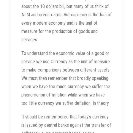
about the 10 dollars bill, but many of us think of
ATM and credit cards. But currency is the fuel of
every modern economy and is the unit of
measure for the production of goods and
services.
To understand the economic value of a good or
service we use Currency as the unit of measure
to make comparisons between different assets.
We must then remember that broadly speaking
when we have too much currency we suffer the
phenomenon of 'inflation while when we have
too little currency we suffer deflation. In theory.
It should be remembered that today's currency
is issued by central banks against the transfer of