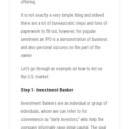
offering.
It is not exactly a very simple thing and indeed
there are a lot of bureaucratic steps and tons of
paperwork to fill out, however, for popular
sentiment an IPO is a demonstration of business
and also personal success on the part of the
owner.
Let's go through an example on how to list on
the U.S. market.
Step 1- Investment Banker
Investment Bankers are an individual or group of
individuals, whom we can refer to for
convenience as "early investors," who help the
company informally raise initial capital. The goal