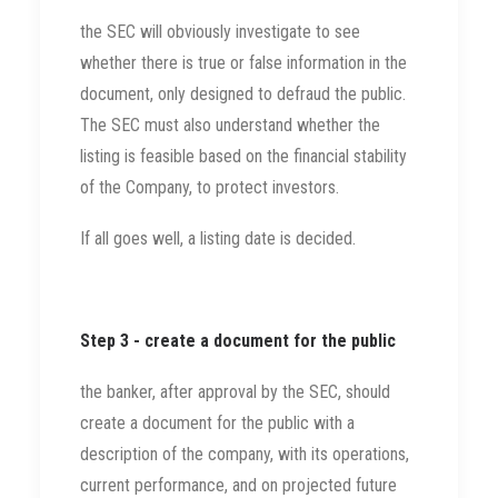
the SEC will obviously investigate to see
whether there is true or false information in the
document, only designed to defraud the public.
The SEC must also understand whether the
listing is feasible based on the financial stability
of the Company, to protect investors.
If all goes well, a listing date is decided.
Step 3 - create a document for the public
the banker, after approval by the SEC, should
create a document for the public with a
description of the company, with its operations,
current performance, and on projected future