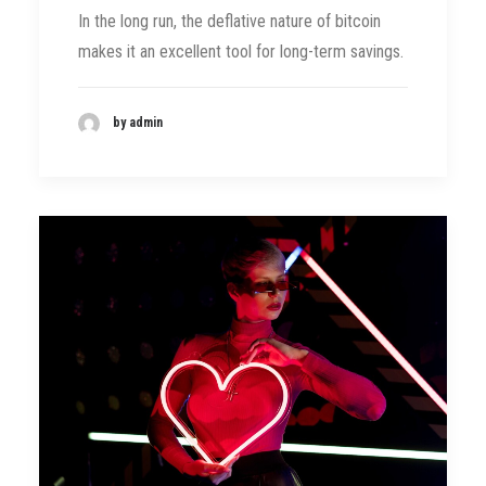
In the long run, the deflative nature of bitcoin
makes it an excellent tool for long-term savings.
by admin