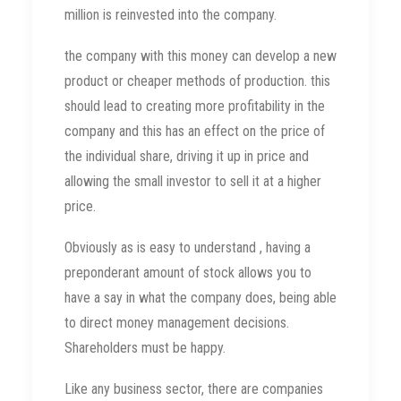
million is reinvested into the company.
the company with this money can develop a new
product or cheaper methods of production. this
should lead to creating more profitability in the
company and this has an effect on the price of
the individual share, driving it up in price and
allowing the small investor to sell it at a higher
price.
Obviously as is easy to understand , having a
preponderant amount of stock allows you to
have a say in what the company does, being able
to direct money management decisions.
Shareholders must be happy.
Like any business sector, there are companies