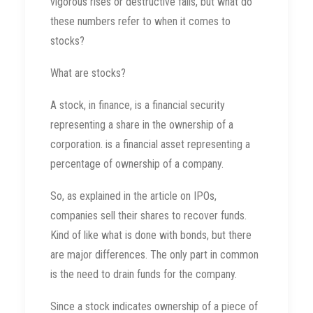
vigorous rises or destructive falls, but what do
these numbers refer to when it comes to
stocks?
What are stocks?
A stock, in finance, is a financial security
representing a share in the ownership of a
corporation. is a financial asset representing a
percentage of ownership of a company.
So, as explained in the article on IPOs,
companies sell their shares to recover funds.
Kind of like what is done with bonds, but there
are major differences. The only part in common
is the need to drain funds for the company.
Since a stock indicates ownership of a piece of