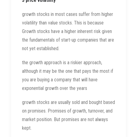
3 price volatility
growth stocks in most cases suffer from higher
volatility than value stocks. This is because
Growth stocks have a higher inherent risk given
the fundamentals of start-up companies that are
not yet established.
the growth approach is a riskier approach,
although it may be the one that pays the most if
you are buying a company that will have
exponential growth over the years
growth stocks are usually sold and bought based
on promises. Promises of growth, turnover, and
market position. But promises are not always
kept.