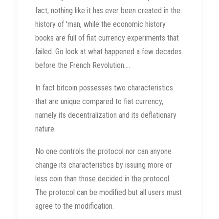
fact, nothing like it has ever been created in the
history of 'man, while the economic history
books are full of fiat currency experiments that
failed. Go look at what happened a few decades
before the French Revolution....
In fact bitcoin possesses two characteristics
that are unique compared to fiat currency,
namely its decentralization and its deflationary
nature.
No one controls the protocol nor can anyone
change its characteristics by issuing more or
less coin than those decided in the protocol.
The protocol can be modified but all users must
agree to the modification.