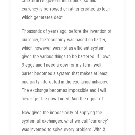
collateral i.e. government bonds, so this
currency is borrowed or rather created as loan,
which generates debt.
Thousands of years ago, before the invention of
currency, the 'economy was based on barter,
which, however, was not an efficient system
given the various things to be bartered. If I own
3 eggs and I need a cow for my farm, well
barter becomes a system that makes at least
one party interested in the exchange unhappy.
The exchange becomes impossible and I will
never get the cow I need. And the eggs rot.
Now given the impossibility of applying the
system all exchanges, what we call "currency"
was invented to solve every problem. With X