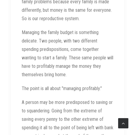
family problems because every family is made
differently, but money is the same for everyone.
So is our reproductive system.
Managing the family budget is something
delicate. Two people, with two different
spending predispositions, come together
wanting to start a family. These same people will
have to profitably manage the money they
themselves bring home.
The point is all about "managing profitably."
A person may be more predisposed to saving or
to squandering. Going from the extreme of
saving every penny to the other extreme of
spending it all to the point of being left with bank