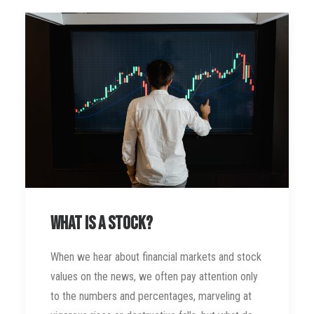
What is a stock?
When we hear about financial markets and stock
values on the news, we often pay attention only
to the numbers and percentages, marveling at