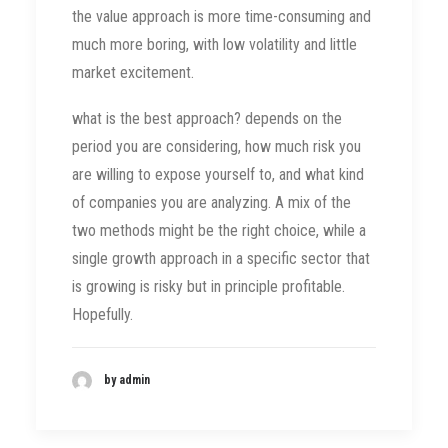
the value approach is more time-consuming and
much more boring, with low volatility and little
market excitement.
what is the best approach? depends on the
period you are considering, how much risk you
are willing to expose yourself to, and what kind
of companies you are analyzing. A mix of the
two methods might be the right choice, while a
single growth approach in a specific sector that
is growing is risky but in principle profitable.
Hopefully.
by admin