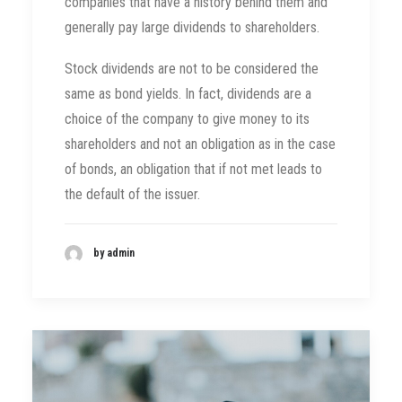
companies that have a history behind them and
generally pay large dividends to shareholders.
Stock dividends are not to be considered the
same as bond yields. In fact, dividends are a
choice of the company to give money to its
shareholders and not an obligation as in the case
of bonds, an obligation that if not met leads to
the default of the issuer.
by admin