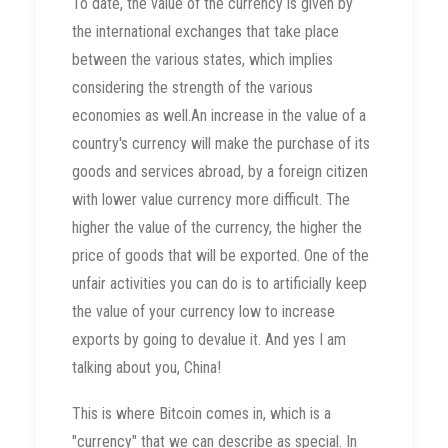
To date, the value of the currency is given by
the international exchanges that take place
between the various states, which implies
considering the strength of the various
economies as well.An increase in the value of a
country's currency will make the purchase of its
goods and services abroad, by a foreign citizen
with lower value currency more difficult. The
higher the value of the currency, the higher the
price of goods that will be exported. One of the
unfair activities you can do is to artificially keep
the value of your currency low to increase
exports by going to devalue it. And yes I am
talking about you, China!
This is where Bitcoin comes in, which is a
"currency" that we can describe as special. In