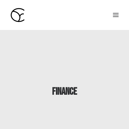
Home
Learning
Blog
Colin Young
finance
English