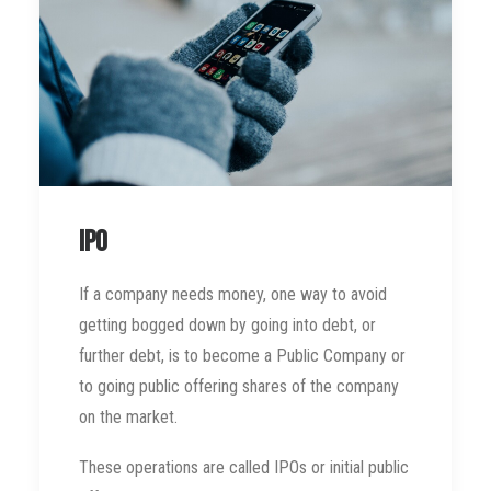
IPO
If a company needs money, one way to avoid
getting bogged down by going into debt, or
further debt, is to become a Public Company or
to going public offering shares of the company
on the market.
These operations are called IPOs or initial public