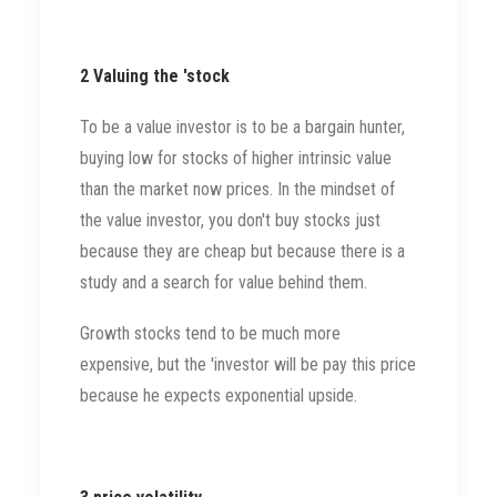
2 Valuing the 'stock
To be a value investor is to be a bargain hunter,
buying low for stocks of higher intrinsic value
than the market now prices. In the mindset of
the value investor, you don't buy stocks just
because they are cheap but because there is a
study and a search for value behind them.
Growth stocks tend to be much more
expensive, but the 'investor will be pay this price
because he expects exponential upside.