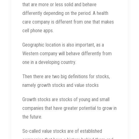
that are more or less solid and behave
differently depending on the period. A health
care company is different from one that makes
cell phone apps.
Geographic location is also important, as a
Western company will behave differently from
one in a developing country.
Then there are two big definitions for stocks,
namely growth stocks and value stocks
Growth stocks are stocks of young and small
companies that have greater potential to grow in
the future.
So-called value stocks are of established