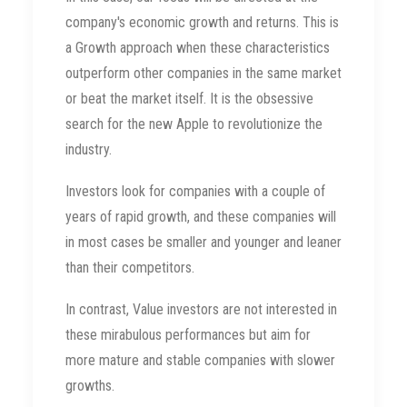
company's economic growth and returns. This is
a Growth approach when these characteristics
outperform other companies in the same market
or beat the market itself. It is the obsessive
search for the new Apple to revolutionize the
industry.
Investors look for companies with a couple of
years of rapid growth, and these companies will
in most cases be smaller and younger and leaner
than their competitors.
In contrast, Value investors are not interested in
these mirabulous performances but aim for
more mature and stable companies with slower
growths.