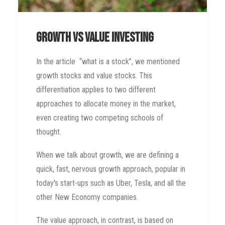
Growth vs Value Investing
In the article “what is a stock”, we mentioned
growth stocks and value stocks. This
differentiation applies to two different
approaches to allocate money in the market,
even creating two competing schools of
thought.
When we talk about growth, we are defining a
quick, fast, nervous growth approach, popular in
today's start-ups such as Uber, Tesla, and all the
other New Economy companies.
The value approach, in contrast, is based on