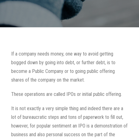
If a company needs money, one way to avoid getting
bogged down by going into debt, or further debt, is to
become a Public Company or to going public offering
shares of the company on the market.
These operations are called IPOs or initial public offering.
It is not exactly a very simple thing and indeed there are a
lot of bureaucratic steps and tons of paperwork to fill out,
however, for popular sentiment an IPO is a demonstration of
business and also personal success on the part of the