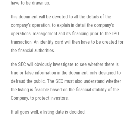
have to be drawn up.
this document will be devoted to all the details of the
company’s operation, to explain in detail the company’s
operations, management and its financing prior to the IPO
transaction. An identity card will then have to be created for
the financial authorities.
the SEC will obviously investigate to see whether there is
true or false information in the document, only designed to
defraud the public. The SEC must also understand whether
the listing is feasible based on the financial stability of the
Company, to protect investors.
If all goes well, a listing date is decided.