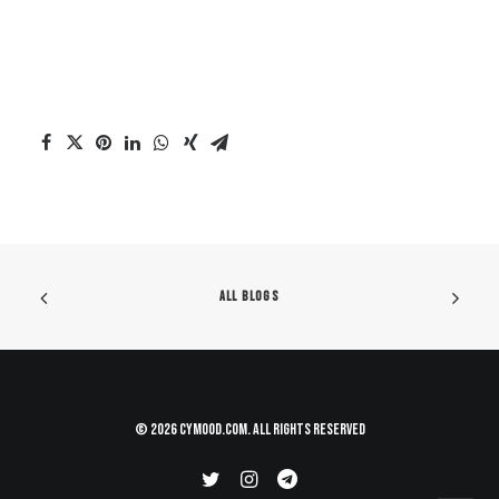
ALL BLOGS
© 2026 CYMood.com. All rights reserved