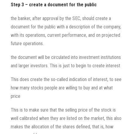
Step 3 – create a document for the public
the banker, after approval by the SEC, should create a
document for the public with a description of the company,
with its operations, current performance, and on projected
future operations.
the document will be circulated into investment institutions
and larger investors. This is just to begin to create interest
This does create the so-called indication of interest, to see
how many stocks people are willing to buy and at what
price
This is to make sure that the selling price of the stock is
well calibrated when they are listed on the market, this also
makes the allocation of the shares defined, that is, how