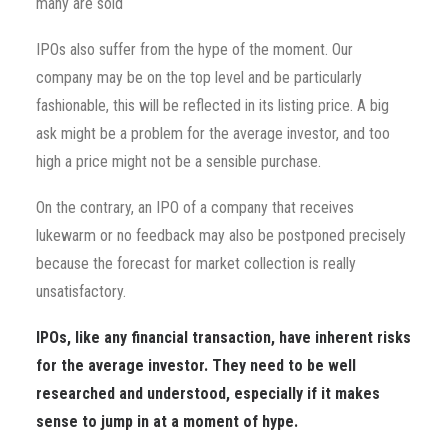
many are sold
IPOs also suffer from the hype of the moment. Our
company may be on the top level and be particularly
fashionable, this will be reflected in its listing price. A big
ask might be a problem for the average investor, and too
high a price might not be a sensible purchase.
On the contrary, an IPO of a company that receives
lukewarm or no feedback may also be postponed precisely
because the forecast for market collection is really
unsatisfactory.
IPOs, like any financial transaction, have inherent risks
for the average investor. They need to be well
researched and understood, especially if it makes
sense to jump in at a moment of hype.