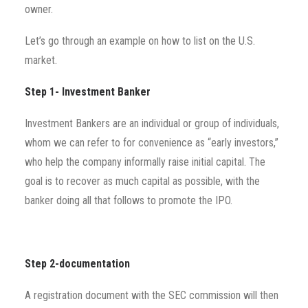
owner.
Let’s go through an example on how to list on the U.S.
market.
Step 1- Investment Banker
Investment Bankers are an individual or group of individuals,
whom we can refer to for convenience as “early investors,”
who help the company informally raise initial capital. The
goal is to recover as much capital as possible, with the
banker doing all that follows to promote the IPO.
Step 2-documentation
A registration document with the SEC commission will then